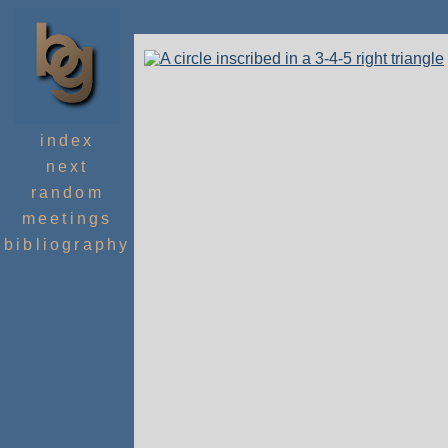
index
next
random
meetings
bibliography