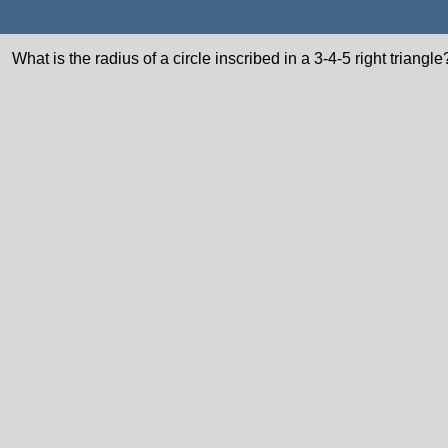
What is the radius of a circle inscribed in a 3-4-5 right triangle