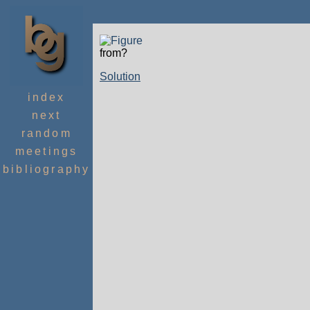
from?
Solution
index
next
random
meetings
bibliography