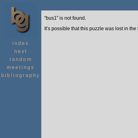
“bus1” is not found.
It's possible that this puzzle was lost in the
index
next
random
meetings
bibliography