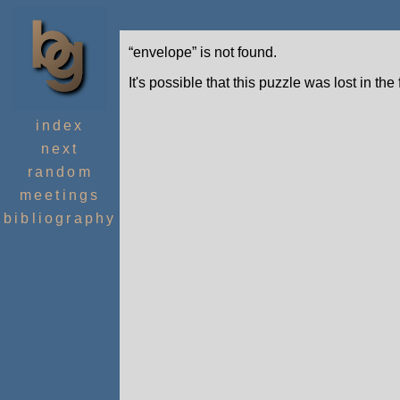
“envelope” is not found.
It's possible that this puzzle was lost in the
index
next
random
meetings
bibliography