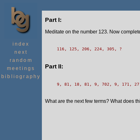
Part I:
Meditate on the number 123. Now complete
index
116, 125, 206, 224, 305, ?
next
random
Part II:
meetings
bibliography
9, 81, 18, 81, 9, 702, 9, 171, 27
What are the next few terms? What does this