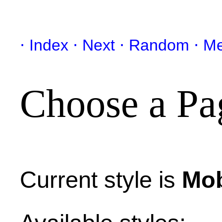
Index
Next
Random
Me
Choose a Pa
Current style is
Mob