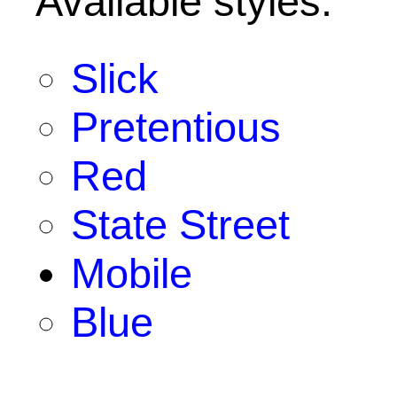
Available styles:
Slick
Pretentious
Red
State Street
Mobile
Blue